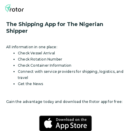
The Shipping App for The Nigerian
Shipper
All information in one place:
Check Vessel Arrival
Check Rotation Number
Check Container Information
Connect with service providers for shipping, logistics, and
travel
Get the News
Gain the advantage today and download the Rotor app for free: